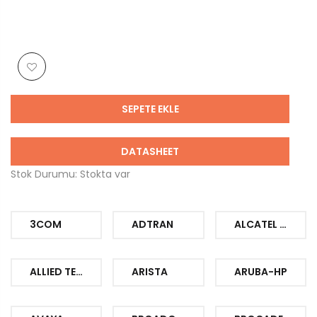
SEPETE EKLE
DATASHEET
Stok Durumu: Stokta var
3COM
ADTRAN
ALCATEL LUCENT
ALLIED TELESIS
ARISTA
ARUBA-HP